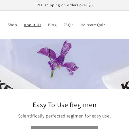
FREE shipping on orders over $60
e
Shop
About Us
Blog
FAQ's
Haircare Quiz
Easy To Use Regimen
Scientifically perfected regimen for easy use.