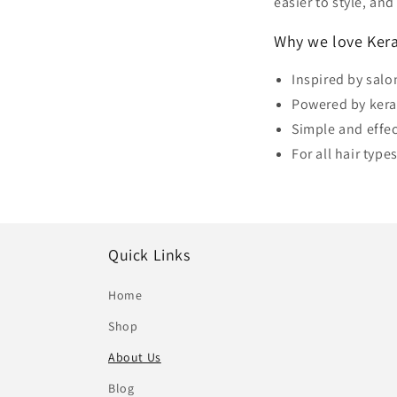
easier to style, an
Why we love Kera
Inspired by sal
Powered by kera
Simple and effec
For all hair types
Quick Links
Home
Shop
About Us
Blog