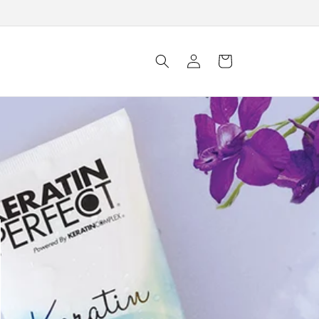
Log
Cart
in