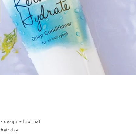
s designed so that
 hair day.