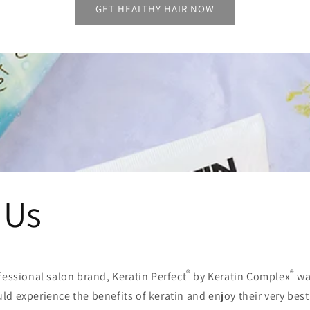
GET HEALTHY HAIR NOW
 Us
®
®
fessional salon brand, Keratin Perfect
by Keratin Complex
wa
d experience the benefits of keratin and enjoy their very best