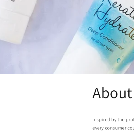
About
Inspired by the pro
every consumer coul