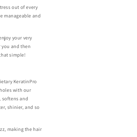
tress out of every
more manageable and
enjoy your very
r you and then
that simple!
ietary KeratinPro
 holes with our
, softens and
er, shinier, and so
izz, making the hair