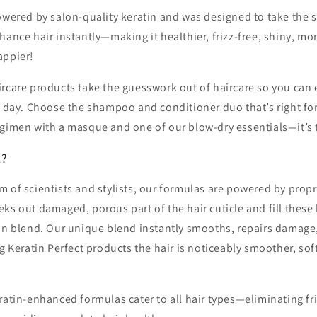
owered by salon-quality keratin and was designed to take the s
hance hair instantly—making it healthier, frizz-free, shiny, 
appier!
rcare products take the guesswork out of haircare so you can 
y day. Choose the shampoo and conditioner duo that’s right fo
egimen with a masque and one of our blow-dry essentials—it’s 
k?
 of scientists and stylists, our formulas are powered by propr
ks out damaged, porous part of the hair cuticle and fill these
tin blend. Our unique blend instantly smooths, repairs damage
ng Keratin Perfect products the hair is noticeably smoother, soft
ratin-enhanced formulas cater to all hair types—eliminating fr