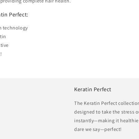
d providing complete hair health.
tin Perfect:
on technology
tin
tive
!
Keratin Perfect
The Keratin Perfect collecti
designed to take the stress o
instantly—making it healthi
dare we say—perfect!