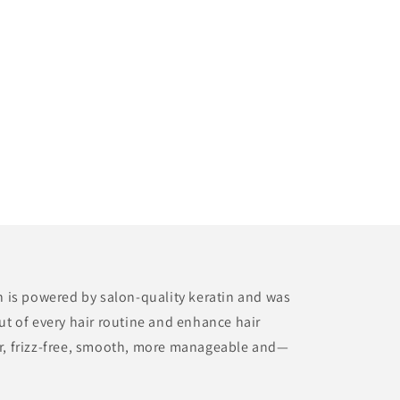
on is powered by salon-quality keratin and was
ut of every hair routine and enhance hair
er, frizz-free, smooth, more manageable and—