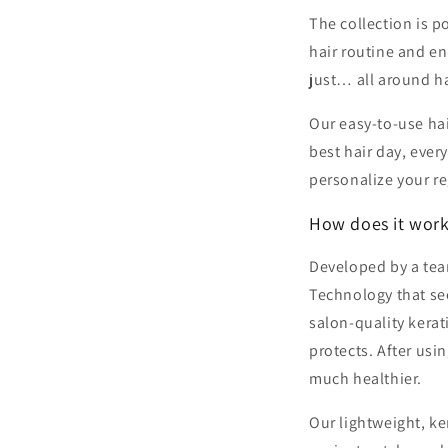
The collection is p
hair routine and en
just… all around h
Our easy-to-use hai
best hair day, ever
personalize your r
How does it wor
Developed by a team
Technology that see
salon-quality kera
protects. After usi
much healthier.
Our lightweight, ke