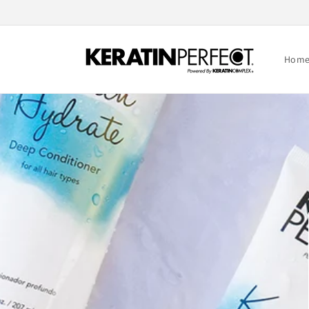
Skip to
content
Hom