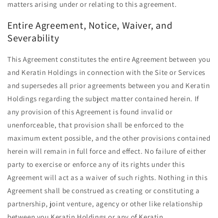
matters arising under or relating to this agreement.
Entire Agreement, Notice, Waiver, and
Severability
This Agreement constitutes the entire Agreement between you
and Keratin Holdings in connection with the Site or Services
and supersedes all prior agreements between you and Keratin
Holdings regarding the subject matter contained herein. If
any provision of this Agreement is found invalid or
unenforceable, that provision shall be enforced to the
maximum extent possible, and the other provisions contained
herein will remain in full force and effect. No failure of either
party to exercise or enforce any of its rights under this
Agreement will act as a waiver of such rights. Nothing in this
Agreement shall be construed as creating or constituting a
partnership, joint venture, agency or other like relationship
between you Keratin Holdings or any of Keratin