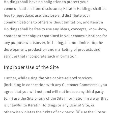
Holdings shall have no obligation to protect your
communications from disclosures; Keratin Holdings shall be
free to reproduce, use, disclose and distribute your
communications to others without limitation; and Keratin
Holdings shall be free to use any ideas, concepts, know-how,
content or techniques contained in your communications for
any purpose whatsoever, including, but not limited to, the
development, production and marketing of products and
services that incorporate such information.
Improper Use of the Site
Further, while using the Site or Site-related services
(including in connection with any Customer Comments), you
agree that you will not, and will not induce any third party
to: (i) use the Site or any of the Site Information in a way that
is unlawful to Keratin Holdings or any User of Site, or
otherwise violates the rights of any party; (ii) use the Site or