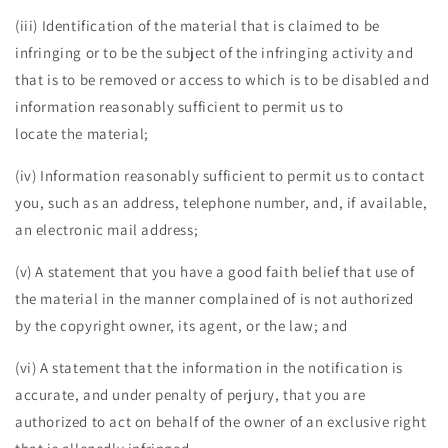
(iii) Identification of the material that is claimed to be
infringing or to be the subject of the infringing activity and
that is to be removed or access to which is to be disabled and
information reasonably sufficient to permit us to
locate the material;
(iv) Information reasonably sufficient to permit us to contact
you, such as an address, telephone number, and, if available,
an electronic mail address;
(v) A statement that you have a good faith belief that use of
the material in the manner complained of is not authorized
by the copyright owner, its agent, or the law; and
(vi) A statement that the information in the notification is
accurate, and under penalty of perjury, that you are
authorized to act on behalf of the owner of an exclusive right