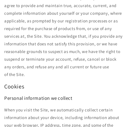
agree to provide and maintain true, accurate, current, and
complete information about yourself or your company, where
applicable, as prompted by our registration processes or as
required for the purchase of products from, or use of any
services at, the Site. You acknowledge that, if you provide any
information that does not satisfy this provision, or we have
reasonable grounds to suspect as much, we have the right to
suspend or terminate your account, refuse, cancel or block
any orders, and refuse any and all current or future use
of the Site.
Cookies
Personal information we collect
When you visit the Site, we automatically collect certain
information about your device, including information about
your web browser, IP address, time zone, and some of the