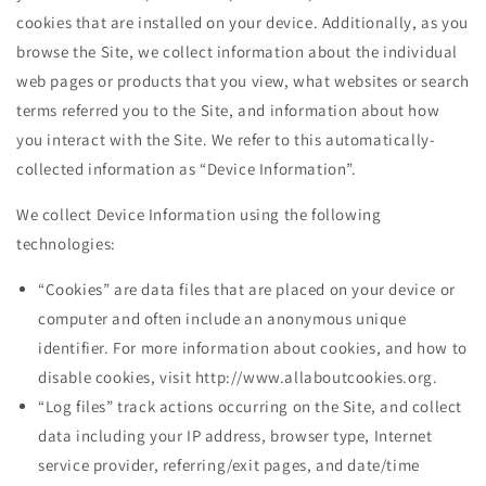
cookies that are installed on your device. Additionally, as you
browse the Site, we collect information about the individual
web pages or products that you view, what websites or search
terms referred you to the Site, and information about how
you interact with the Site. We refer to this automatically-
collected information as “Device Information”.
We collect Device Information using the following
technologies:
“Cookies” are data files that are placed on your device or
computer and often include an anonymous unique
identifier. For more information about cookies, and how to
disable cookies, visit http://www.allaboutcookies.org.
“Log files” track actions occurring on the Site, and collect
data including your IP address, browser type, Internet
service provider, referring/exit pages, and date/time