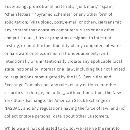
advertising, promotional materials, ​“junk mail,” ​“spam,” ​
“chain letters,” ​“pyramid schemes” or any other form of
solicitation; (vii) upload, post, e-mail or otherwise transmit
any content that contains computer viruses or any other
computer code, files or programs designed to interrupt,
destroy, or limit the functionality of any computer software
or hardware or telecommunications equipment; (viii)
intentionally or unintentionally violate any applicable local,
state, national or international law, including but not limited
to, regulations promulgated by the U.S. Securities and
Exchange Commission, any rules of any national or other
securities exchange, including, without limitation, the New
York Stock Exchange, the American Stock Exchange or
NASDAQ, and any regulations having the force of law; and (ix)
collect or store personal data about other Customers.
While we are not obligated to do so, we reserve the right to