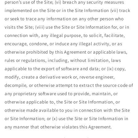
person’s use of the Site; (vi) breach any security measures
implemented on the Site or in the Site Information (vii) track
or seek to trace any information on any other person who
visits the Site; (viii) use the Site or Site Information for, or in
connection with, any illegal purpose, to solicit, facilitate,
encourage, condone, or induce any illegal activity, or as
otherwise prohibited by this Agreement or applicable laws,
rules or regulations, including, without limitation, laws
applicable to the export of software and data; or (ix) copy,
modify, create a derivative work or, reverse engineer,
decompile, or otherwise attempt to extract the source code of
any proprietary software used to provide, maintain, or
otherwise applicable to, the Site or Site Information, or
otherwise made available to you in connection with the Site
or Site Information; or (x) use the Site or Site Information in
any manner that otherwise violates this Agreement.