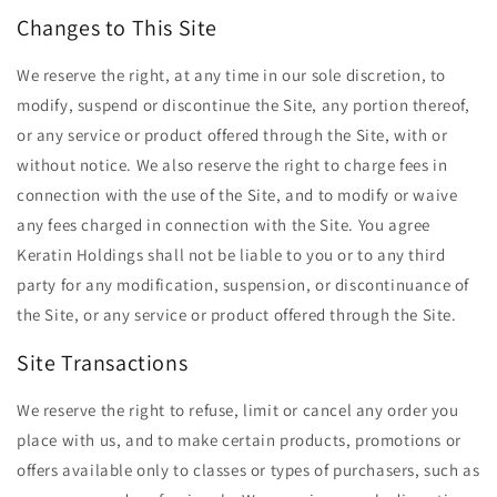
Changes to This Site
We reserve the right, at any time in our sole discretion, to
modify, suspend or discontinue the Site, any portion thereof,
or any service or product offered through the Site, with or
without notice. We also reserve the right to charge fees in
connection with the use of the Site, and to modify or waive
any fees charged in connection with the Site. You agree
Keratin Holdings shall not be liable to you or to any third
party for any modification, suspension, or discontinuance of
the Site, or any service or product offered through the Site.
Site Transactions
We reserve the right to refuse, limit or cancel any order you
place with us, and to make certain products, promotions or
offers available only to classes or types of purchasers, such as