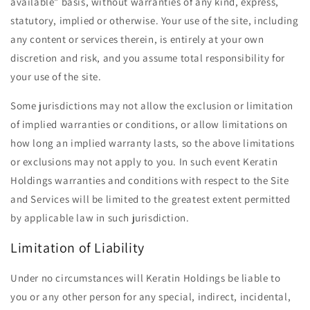
available” basis, without warranties of any kind, express,
statutory, implied or otherwise. Your use of the site, including
any content or services therein, is entirely at your own
discretion and risk, and you assume total responsibility for
your use of the site.
Some jurisdictions may not allow the exclusion or limitation
of implied warranties or conditions, or allow limitations on
how long an implied warranty lasts, so the above limitations
or exclusions may not apply to you. In such event Keratin
Holdings warranties and conditions with respect to the Site
and Services will be limited to the greatest extent permitted
by applicable law in such jurisdiction.
Limitation of Liability
Under no circumstances will Keratin Holdings be liable to
you or any other person for any special, indirect, incidental,