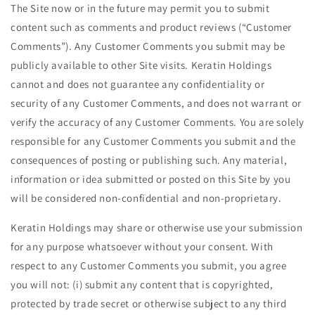
The Site now or in the future may permit you to submit
content such as comments and product reviews (“Customer
Comments”). Any Customer Comments you submit may be
publicly available to other Site visits. Keratin Holdings
cannot and does not guarantee any confidentiality or
security of any Customer Comments, and does not warrant or
verify the accuracy of any Customer Comments. You are solely
responsible for any Customer Comments you submit and the
consequences of posting or publishing such. Any material,
information or idea submitted or posted on this Site by you
will be considered non-confidential and non-proprietary.
Keratin Holdings may share or otherwise use your submission
for any purpose whatsoever without your consent. With
respect to any Customer Comments you submit, you agree
you will not: (i) submit any content that is copyrighted,
protected by trade secret or otherwise subject to any third