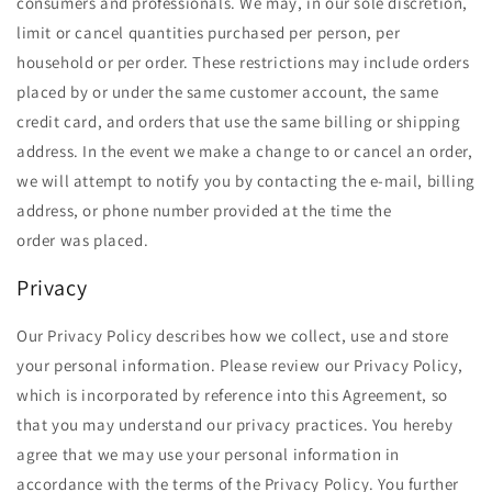
consumers and professionals. We may, in our sole discretion,
limit or cancel quantities purchased per person, per
household or per order. These restrictions may include orders
placed by or under the same customer account, the same
credit card, and orders that use the same billing or shipping
address. In the event we make a change to or cancel an order,
we will attempt to notify you by contacting the e-mail, billing
address, or phone number provided at the time the
order was placed.
Privacy
Our Privacy Policy describes how we collect, use and store
your personal information. Please review our Privacy Policy,
which is incorporated by reference into this Agreement, so
that you may understand our privacy practices. You hereby
agree that we may use your personal information in
accordance with the terms of the Privacy Policy. You further