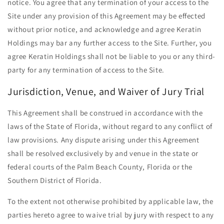
notice. You agree that any termination of your access to the
Site under any provision of this Agreement may be effected
without prior notice, and acknowledge and agree Keratin
Holdings may bar any further access to the Site. Further, you
agree Keratin Holdings shall not be liable to you or any third-
party for any termination of access to the Site.
Jurisdiction, Venue, and Waiver of Jury Trial
This Agreement shall be construed in accordance with the
laws of the State of Florida, without regard to any conflict of
law provisions. Any dispute arising under this Agreement
shall be resolved exclusively by and venue in the state or
federal courts of the Palm Beach County, Florida or the
Southern District of Florida.
To the extent not otherwise prohibited by applicable law, the
parties hereto agree to waive trial by jury with respect to any