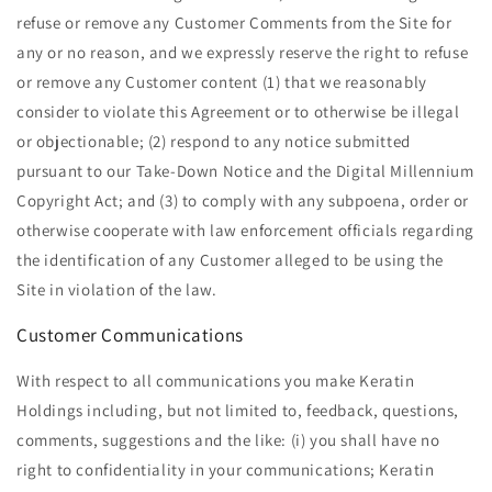
refuse or remove any Customer Comments from the Site for
any or no reason, and we expressly reserve the right to refuse
or remove any Customer content (1) that we reasonably
consider to violate this Agreement or to otherwise be illegal
or objectionable; (2) respond to any notice submitted
pursuant to our Take-Down Notice and the Digital Millennium
Copyright Act; and (3) to comply with any subpoena, order or
otherwise cooperate with law enforcement officials regarding
the identification of any Customer alleged to be using the
Site in violation of the law.
Customer Communications
With respect to all communications you make Keratin
Holdings including, but not limited to, feedback, questions,
comments, suggestions and the like: (i) you shall have no
right to confidentiality in your communications; Keratin