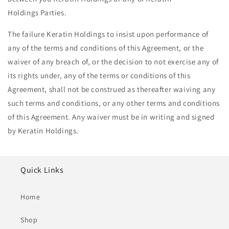
Holdings Parties.
The failure Keratin Holdings to insist upon performance of
any of the terms and conditions of this Agreement, or the
waiver of any breach of, or the decision to not exercise any of
its rights under, any of the terms or conditions of this
Agreement, shall not be construed as thereafter waiving any
such terms and conditions, or any other terms and conditions
of this Agreement. Any waiver must be in writing and signed
by Keratin Holdings.
Quick Links
Home
Shop