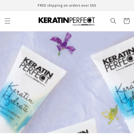
Skip to
FREE shipping on orders over $60
content
Cart