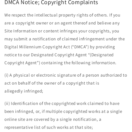
DMCA Notice; Copyright Complaints
We respect the intellectual property rights of others. If you
are a copyright owner or an agent thereof and believe any
Site Information or content infringes your copyrights, you
may submit a notification of claimed infringement under the
Digital Millennium Copyright Act (“DMCA”) by providing
notice to our Designated Copyright Agent “(Designated
Copyright Agent”) containing the following information.
(i) A physical or electronic signature of a person authorized to
act on behalf of the owner of a copyright that is
allegedly infringed;
(ii) Identification of the copyrighted work claimed to have
been infringed, or, if multiple copyrighted works at a single
online site are covered by a single notification, a
representative list of such works at that site;