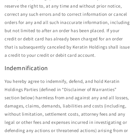
reserve the right to, at any time and without prior notice,
correct any such errors and to correct information or cancel
orders for any and all such inaccurate information, including
but not limited to after an order has been placed. If your
credit or debit card has already been charged for an order
that is subsequently canceled by Keratin Holdings shall issue
a credit to your credit or debit card account.
Indemnification
You hereby agree to indemnify, defend, and hold Keratin
Holdings Parties (defined in ​“Disclaimer of Warranties”
section below) harmless from and against any and all losses,
damages, claims, demands, liabilities and costs (including,
without limitation, settlement costs, attorney fees and any
legal or other fees and expenses incurred in investigating or
defending any actions or threatened actions) arising from or