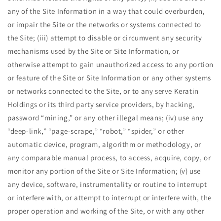
any of the Site Information in a way that could overburden,
or impair the Site or the networks or systems connected to
the Site; (iii) attempt to disable or circumvent any security
mechanisms used by the Site or Site Information, or
otherwise attempt to gain unauthorized access to any portion
or feature of the Site or Site Information or any other systems
or networks connected to the Site, or to any serve Keratin
Holdings or its third party service providers, by hacking,
password ​“mining,” or any other illegal means; (iv) use any ​
“deep-link,” ​“page-scrape,” ​“robot,” ​“spider,” or other
automatic device, program, algorithm or methodology, or
any comparable manual process, to access, acquire, copy, or
monitor any portion of the Site or Site Information; (v) use
any device, software, instrumentality or routine to interrupt
or interfere with, or attempt to interrupt or interfere with, the
proper operation and working of the Site, or with any other