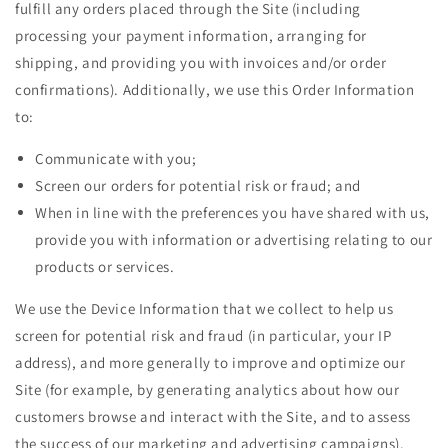
fulfill any orders placed through the Site (including
processing your payment information, arranging for
shipping, and providing you with invoices and/or order
confirmations). Additionally, we use this Order Information
to:
Communicate with you;
Screen our orders for potential risk or fraud; and
When in line with the preferences you have shared with us,
provide you with information or advertising relating to our
products or services.
We use the Device Information that we collect to help us
screen for potential risk and fraud (in particular, your IP
address), and more generally to improve and optimize our
Site (for example, by generating analytics about how our
customers browse and interact with the Site, and to assess
the success of our marketing and advertising campaigns).