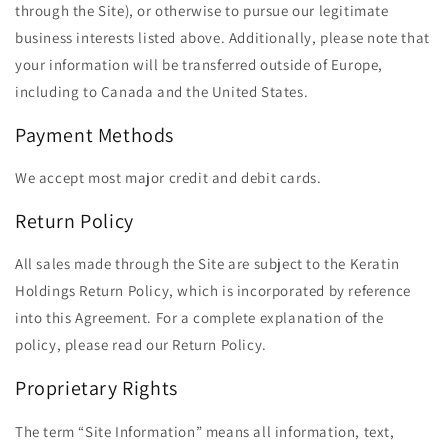
through the Site), or otherwise to pursue our legitimate
business interests listed above. Additionally, please note that
your information will be transferred outside of Europe,
including to Canada and the United States.
Payment Methods
We accept most major credit and debit cards.
Return Policy
All sales made through the Site are subject to the Keratin
Holdings Return Policy, which is incorporated by reference
into this Agreement. For a complete explanation of the
policy, please read our Return Policy.
Proprietary Rights
The term ​“Site Information” means all information, text,