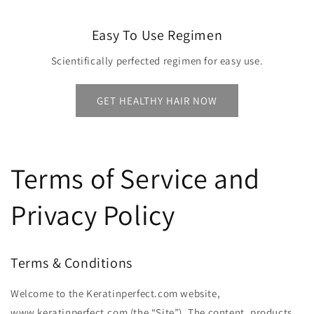
Easy To Use Regimen
Scientifically perfected regimen for easy use.
GET HEALTHY HAIR NOW
Terms of Service and
Privacy Policy
Terms & Conditions
Welcome to the Keratinperfect.com website,
www.keratinperfect.com (the ​“Site”). The content, products