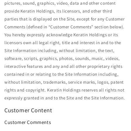
pictures, sound, graphics, video, data and other content
provide Keratin Holdings, its licensors, and other third
parties that is displayed on the Site, except for any Customer
Comments (defined in ​“Customer Comments” section below).
You hereby expressly acknowledge Keratin Holdings or its
licensors own all legal right, title and interest in and to the
Site Information including, without limitation, the text,
software, scripts, graphics, photos, sounds, music, videos,
interactive features and any and all other proprietary rights
contained in or relating to the Site Information including,
without limitation, trademarks, service marks, logos, patent
rights and copyright. Keratin Holdings reserves all rights not
expressly granted in and to the Site and the Site Information.
Customer Content
Customer Comments