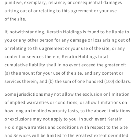
punitive, exemplary, reliance, or consequential damages
arising out of or relating to this agreement or your use
of the site.
If, notwithstanding, Keratin Holdings is found to be liable to
you or any other person for any damage or loss arising out of
or relating to this agreement or your use of the site, or any
content or services therein, Keratin Holdings total
cumulative liability shall in no event exceed the greater of:
(a) the amount for your use of the site, and any content or
services therein; and (b) the sum of one hundred (100) dollars.
Some jurisdictions may not allow the exclusion or limitation
of implied warranties or conditions, or allow limitations on
how long an implied warranty lasts, so the above limitations
or exclusions may not apply to you. In such event Keratin
Holdings warranties and conditions with respect to the Site
and Services will be limited to the greatest extent permitted