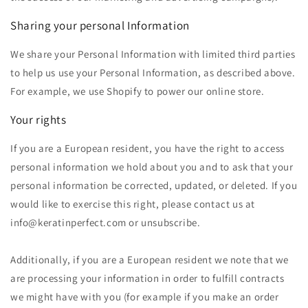
Sharing your personal Information
We share your Personal Information
with limited third parties
to help us use your Personal Information, as described above.
For example, we use Shopify to power our online store.
Your rights
If you are a European resident, you have the right to access
personal information we hold about you and to ask that your
personal information be corrected, updated, or deleted. If you
would like to exercise this right, please contact us at
info@keratinperfect.com or unsubscribe.
Additionally, if you are a European resident we note that we
are processing your information in order to fulfill contracts
we might have with you (for example if you make an order