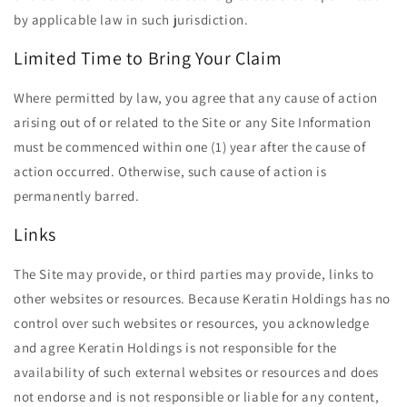
by applicable law in such jurisdiction.
Limited Time to Bring Your Claim
Where permitted by law, you agree that any cause of action
arising out of or related to the Site or any Site Information
must be commenced within one (1) year after the cause of
action occurred. Otherwise, such cause of action is
permanently barred.
Links
The Site may provide, or third parties may provide, links to
other websites or resources. Because Keratin Holdings has no
control over such websites or resources, you acknowledge
and agree Keratin Holdings is not responsible for the
availability of such external websites or resources and does
not endorse and is not responsible or liable for any content,