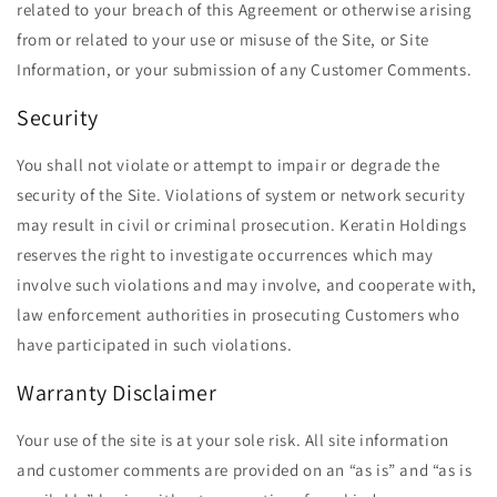
related to your breach of this Agreement or otherwise arising
from or related to your use or misuse of the Site, or Site
Information, or your submission of any Customer Comments.
Security
You shall not violate or attempt to impair or degrade the
security of the Site. Violations of system or network security
may result in civil or criminal prosecution. Keratin Holdings
reserves the right to investigate occurrences which may
involve such violations and may involve, and cooperate with,
law enforcement authorities in prosecuting Customers who
have participated in such violations.
Warranty Disclaimer
Your use of the site is at your sole risk. All site information
and customer comments are provided on an ​“as is” and ​“as is