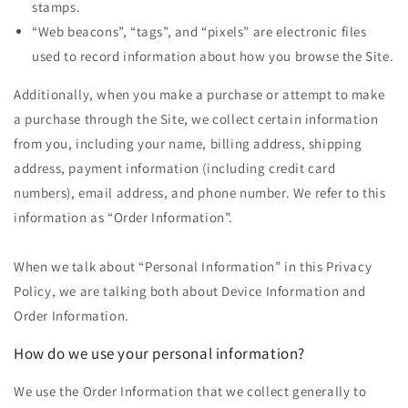
stamps.
“Web beacons”, “tags”, and “pixels” are electronic files
used to record information about how you browse the Site.
Additionally, when you make a purchase or attempt to make
a purchase through the Site, we collect certain information
from you, including your name, billing address, shipping
address, payment information (including credit card
numbers), email address, and phone number. We refer to this
information as “Order Information”.
When we talk about “Personal Information” in this Privacy
Policy, we are talking both about Device Information and
Order Information.
How do we use your personal information?
We use the Order Information that we collect generally to