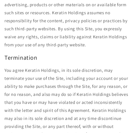
advertising, products or other materials on or available form
such sites or resources. Keratin Holdings assumes no
responsibility for the content, privacy policies or practices by
such third-party websites. By using this Site, you expressly
waive any rights, claims or liability against Keratin Holdings
from your use of any third-party website.
Termination
You agree Keratin Holdings, in its sole discretion, may
terminate your use of the Site, including your account or your
ability to make purchases through the Site, for any reason, or
for no reason, and also may do so if Keratin Holdings believes
that you have or may have violated or acted inconsistently
with the letter and spirit of this Agreement. Keratin Holdings
may also in its sole discretion and at any time discontinue
providing the Site, or any part thereof, with or without