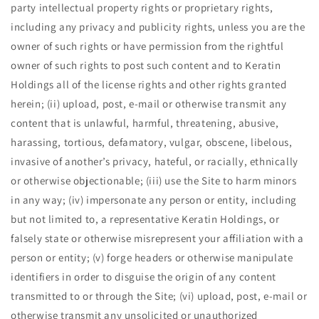
party intellectual property rights or proprietary rights,
including any privacy and publicity rights, unless you are the
owner of such rights or have permission from the rightful
owner of such rights to post such content and to Keratin
Holdings all of the license rights and other rights granted
herein; (ii) upload, post, e-mail or otherwise transmit any
content that is unlawful, harmful, threatening, abusive,
harassing, tortious, defamatory, vulgar, obscene, libelous,
invasive of another’s privacy, hateful, or racially, ethnically
or otherwise objectionable; (iii) use the Site to harm minors
in any way; (iv) impersonate any person or entity, including
but not limited to, a representative Keratin Holdings, or
falsely state or otherwise misrepresent your affiliation with a
person or entity; (v) forge headers or otherwise manipulate
identifiers in order to disguise the origin of any content
transmitted to or through the Site; (vi) upload, post, e-mail or
otherwise transmit any unsolicited or unauthorized