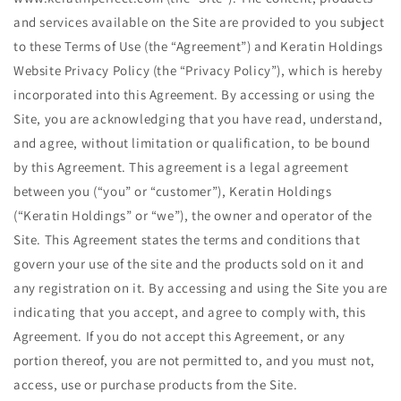
and services available on the Site are provided to you subject
to these Terms of Use (the ​“Agreement”) and Keratin Holdings
Website Privacy Policy (the ​“Privacy Policy”), which is hereby
incorporated into this Agreement. By accessing or using the
Site, you are acknowledging that you have read, understand,
and agree, without limitation or qualification, to be bound
by this Agreement. This agreement is a legal agreement
between you (“you” or ​“customer”), Keratin Holdings
(“Keratin Holdings” or ​“we”), the owner and operator of the
Site. This Agreement states the terms and conditions that
govern your use of the site and the products sold on it and
any registration on it. By accessing and using the Site you are
indicating that you accept, and agree to comply with, this
Agreement. If you do not accept this Agreement, or any
portion thereof, you are not permitted to, and you must not,
access, use or purchase products from the Site.