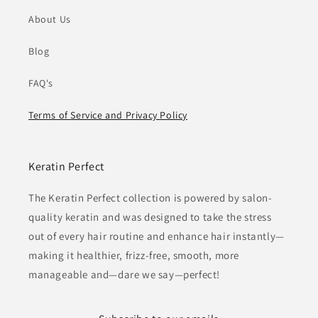
About Us
Blog
FAQ's
Terms of Service and Privacy Policy
Keratin Perfect
The Keratin Perfect collection is powered by salon-
quality keratin and was designed to take the stress
out of every hair routine and enhance hair instantly—
making it healthier, frizz-free, smooth, more
manageable and—dare we say—perfect!