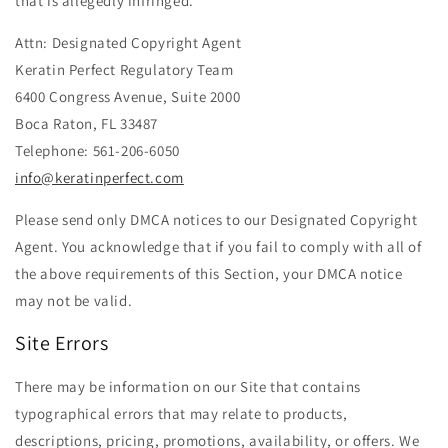
that is allegedly infringed.
Attn: Designated Copyright Agent
Keratin Perfect Regulatory Team
6400 Congress Avenue, Suite 2000
Boca Raton, FL 33487
Telephone: 561-206-6050
info@keratinperfect.com
Please send only DMCA notices to our Designated Copyright
Agent. You acknowledge that if you fail to comply with all of
the above requirements of this Section, your DMCA notice
may not be valid.
Site Errors
There may be information on our Site that contains
typographical errors that may relate to products,
descriptions, pricing, promotions, availability, or offers. We